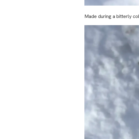
Made during a bitterly col