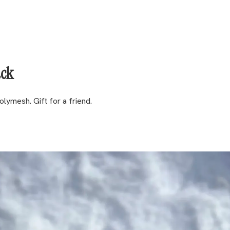
ack
lymesh. Gift for a friend.