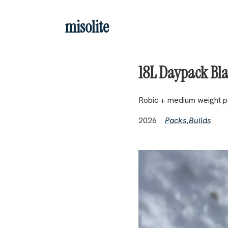
Skip to main content
misolite
18L Daypack Bl
Robic + medium weight po
2026
Packs
,
Builds