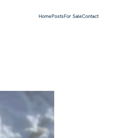
Home
Posts
For Sale
Contact
Top level navigation menu