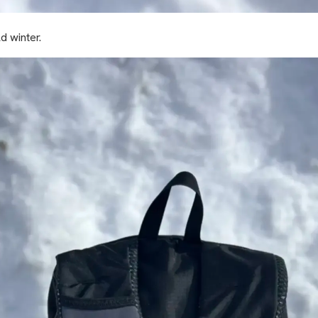
d winter.