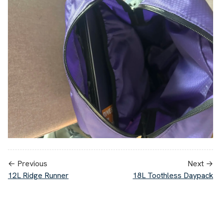
← Previous
Next →
12L Ridge Runner
18L Toothless Daypack