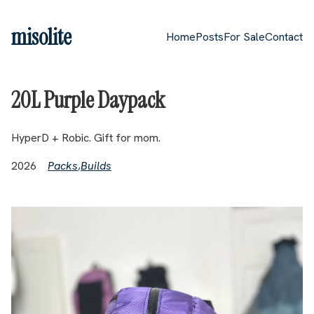
Skip to main content
misolite
Home
Posts
For Sale
Contact
Top level navigation me
20L Purple Daypack
HyperD + Robic. Gift for mom.
2026
Packs
,
Builds