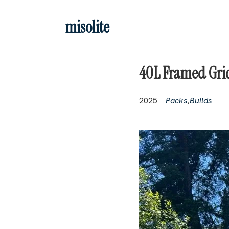
Skip to main content
misolite
40L Framed Grid
2025
Packs
,
Builds