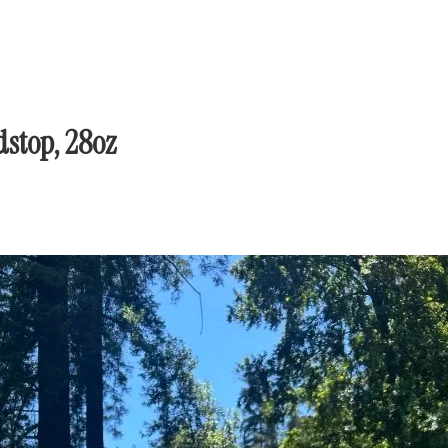
stop, 28oz